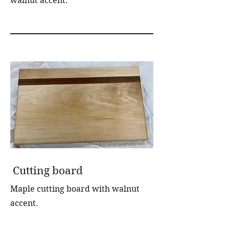
walnut accent.
Cutting board
Maple cutting board with walnut
accent.