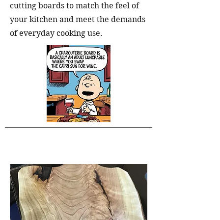
cutting boards to match the feel of
your kitchen and meet the demands
of everyday cooking use.