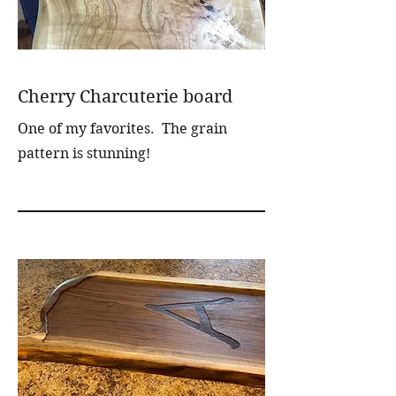
Cherry Charcuterie board
One of my favorites. The grain
pattern is stunning!