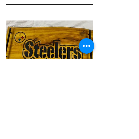
Serving board
Go STEELERS!! The hit of any tail
gate party. Osage orange wood with
epoxy steeler logo.