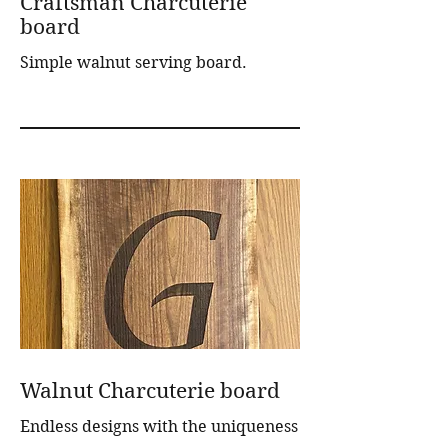
Craftsman Charcuterie
board
Simple walnut serving board.
Walnut Charcuterie board
Endless designs with the uniqueness