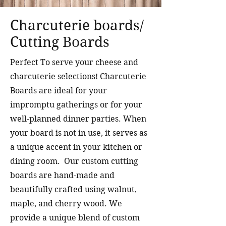
Charcuterie boards/
Cutting Boards
Perfect To serve your cheese and
charcuterie selections!
Charcuterie
Boards are ideal for your
impromptu gatherings or for your
well-planned dinner parties. When
your board is not in use, it serves as
a unique accent in your kitchen or
dining room. Our custom cutting
boards are hand-made and
beautifully crafted using walnut,
maple, and cherry wood. We
provide a unique blend of custom