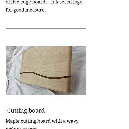
of live edge boards. A lasered logo
for good measure.
Cutting board
Maple cutting board with a wavy