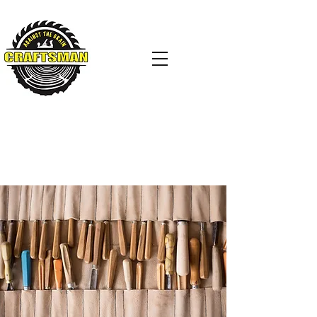
AGAINST THE GRAIN
CRAFTSMAN