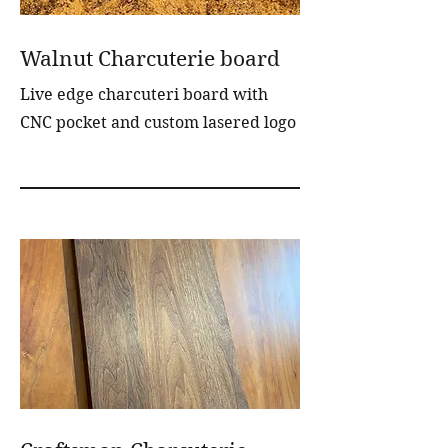
Walnut Charcuterie board
Live edge charcuteri board with
CNC pocket and custom lasered logo